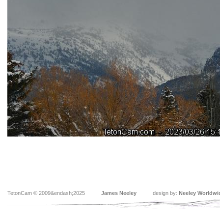
TetonCam © 2009&endash;2025
James Neeley
design by:
Neeley Worldwi