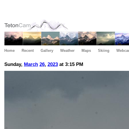
Home
Recent
Gallery
Weather
Maps
Skiing
Webca
Sunday,
March
26
,
2023
at 3:15 PM