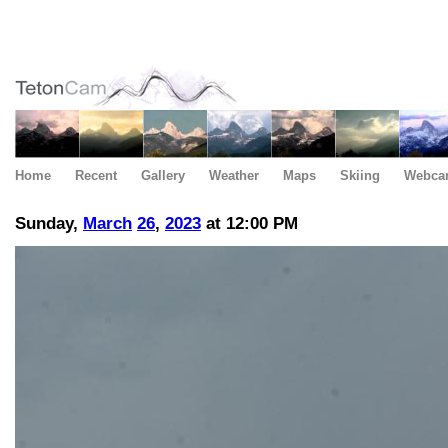
Home
Recent
Gallery
Weather
Maps
Skiing
Webca
Sunday,
March
26
,
2023
at 12:00 PM