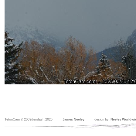
TetonCam © 2009&endash;2025
James Neeley
design by:
Neeley Worldwi