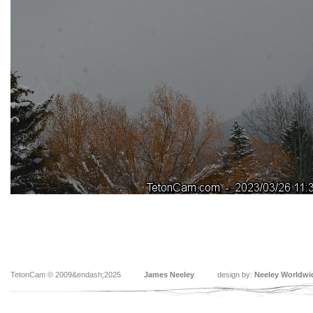
TetonCam © 2009&endash;2025
James Neeley
design by:
Neeley Worldwi