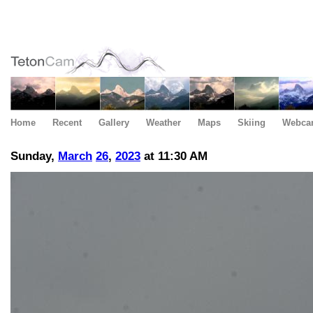
Home
Recent
Gallery
Weather
Maps
Skiing
Webca
Sunday,
March
26
,
2023
at 11:30 AM