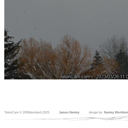
TetonCam © 2009&endash;2025
James Neeley
design by:
Neeley Worldwi