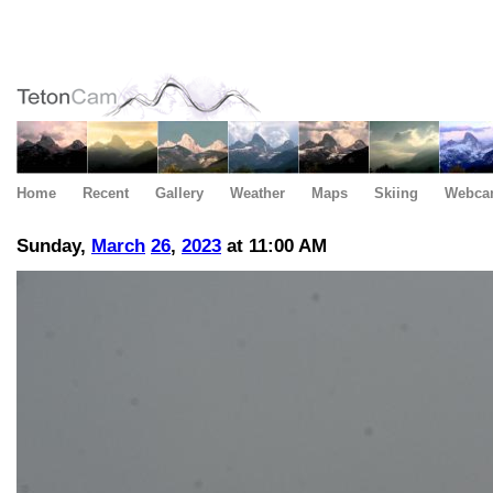
Home
Recent
Gallery
Weather
Maps
Skiing
Webca
Sunday,
March
26
,
2023
at 11:00 AM