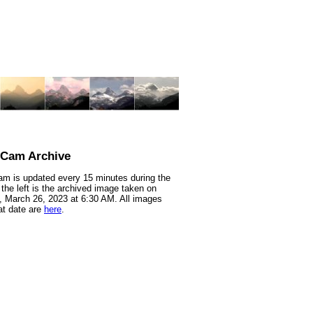
nCam Archive
m is updated every 15 minutes during the
 the left is the archived image taken on
 March 26, 2023 at 6:30 AM. All images
at date are
here
.