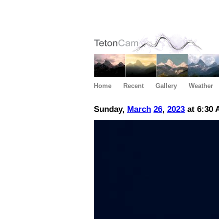
Home
Recent
Gallery
Weather
Sunday,
March
26
,
2023
at 6:30