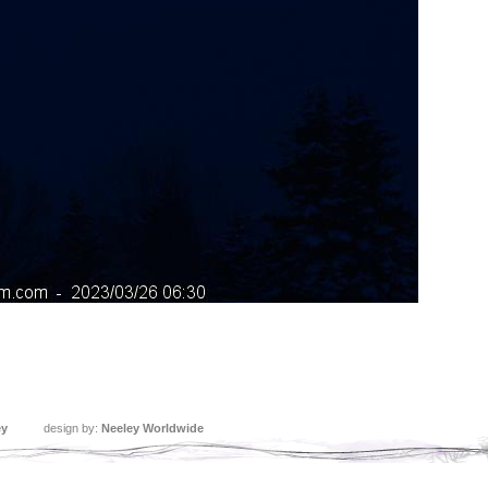
ey
design by:
Neeley Worldwide