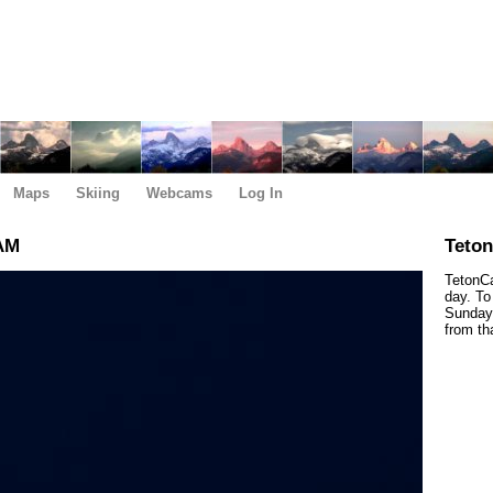
Maps
Skiing
Webcams
Log In
 AM
Teto
TetonCa
day. To
Sunday,
from th