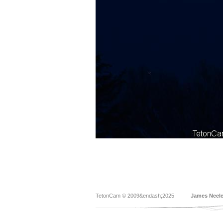
TetonCam © 2009&endash;2025
James Neel