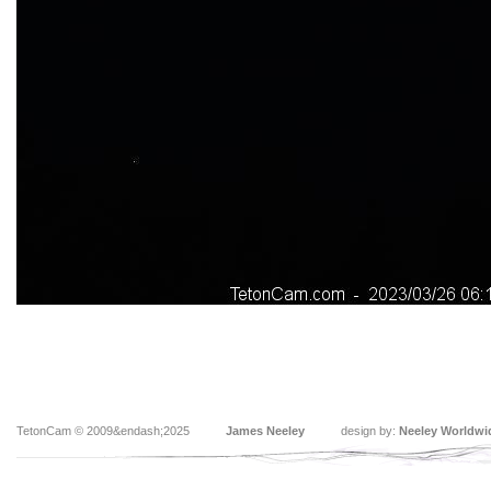
TetonCam © 2009&endash;2025
James Neeley
design by:
Neeley Worldwi