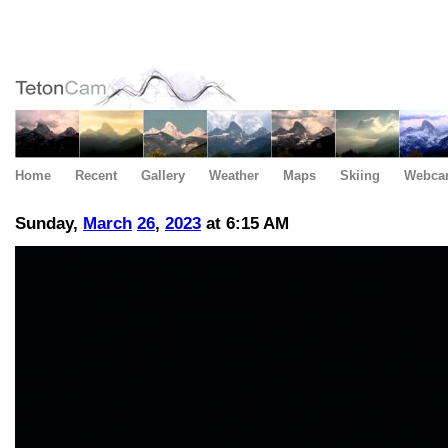
Home
Recent
Gallery
Weather
Maps
Skiing
Webca
Sunday,
March
26
,
2023
at 6:15 AM