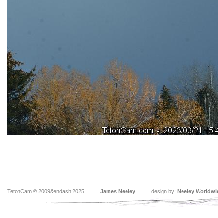
TetonCam © 2009&endash;2025
James Neeley
design by:
Neeley Worldwi