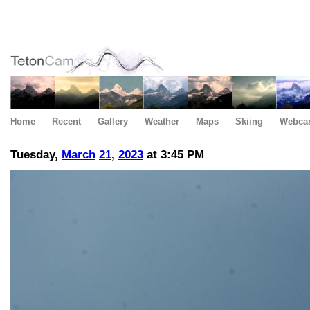
Home
Recent
Gallery
Weather
Maps
Skiing
Webca
Tuesday,
March
21
,
2023
at 3:45 PM