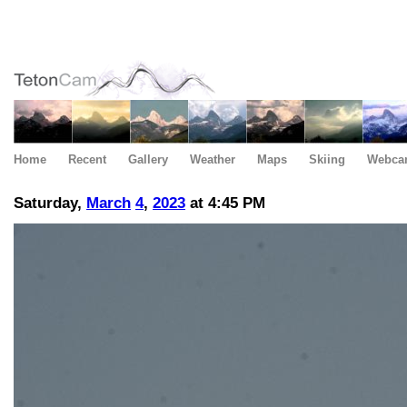
Home
Recent
Gallery
Weather
Maps
Skiing
Webca
Saturday,
March
4
,
2023
at 4:45 PM