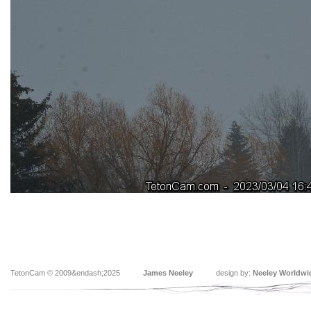
TetonCam © 2009&endash;2025
James Neeley
design by:
Neeley Worldwi