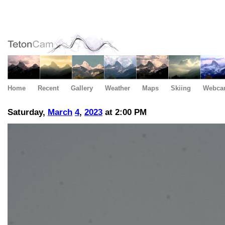
Home
Recent
Gallery
Weather
Maps
Skiing
Webca
Saturday,
March
4
,
2023
at 2:00 PM