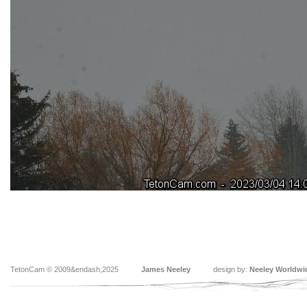
TetonCam © 2009&endash;2025
James Neeley
design by:
Neeley Worldwi