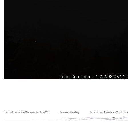
TetonCam © 2009&endash;2025
James Neeley
design by:
Neeley Worldwi