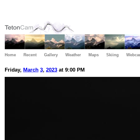
Home
Recent
Gallery
Weather
Maps
Skiing
Webca
Friday,
March
3
,
2023
at 9:00 PM