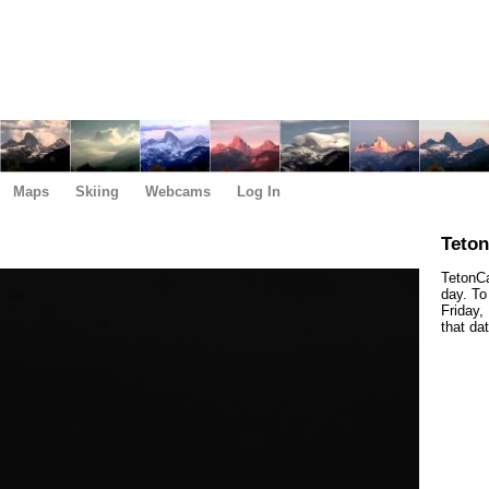
Maps
Skiing
Webcams
Log In
Teto
TetonCa
day. To
Friday,
that da