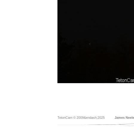
TetonCam © 2009&endash;2025
James Neel