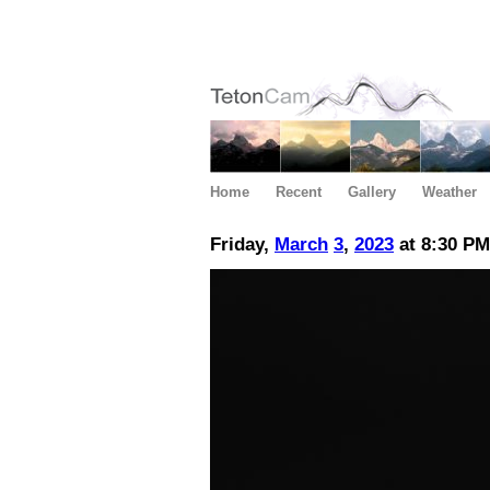
Home
Recent
Gallery
Weather
Friday,
March
3
,
2023
at 8:30 PM