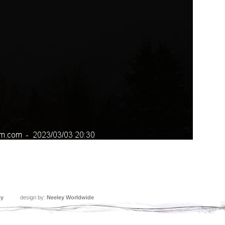
ey
design by:
Neeley Worldwide