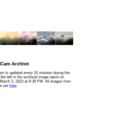
nCam Archive
m is updated every 15 minutes during the
 the left is the archived image taken on
 March 3, 2023 at 8:30 PM. All images from
te are
here
.