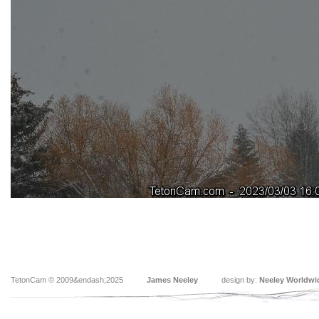
TetonCam © 2009&endash;2025
James Neeley
design by:
Neeley Worldwi