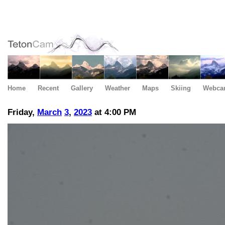
Home
Recent
Gallery
Weather
Maps
Skiing
Webca
Friday,
March
3
,
2023
at 4:00 PM