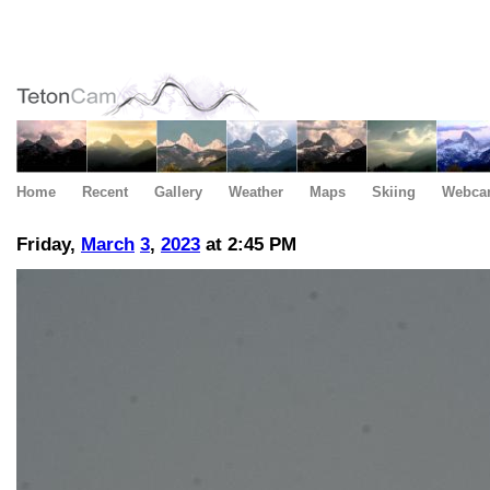
Home
Recent
Gallery
Weather
Maps
Skiing
Webca
Friday,
March
3
,
2023
at 2:45 PM