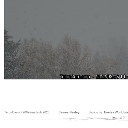
TetonCam © 2009&endash;2025
James Neeley
design by:
Neeley Worldwi