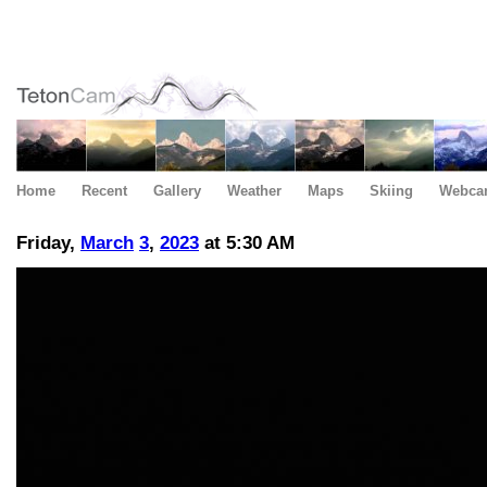
Home
Recent
Gallery
Weather
Maps
Skiing
Webca
Friday,
March
3
,
2023
at 5:30 AM