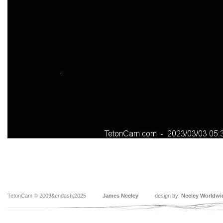
TetonCam © 2009&endash;2025
James Neeley
design by:
Neeley Worldwi