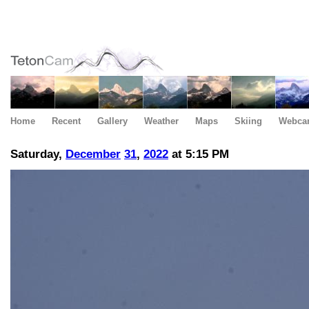
Home
Recent
Gallery
Weather
Maps
Skiing
Webca
Saturday,
December
31
,
2022
at 5:15 PM