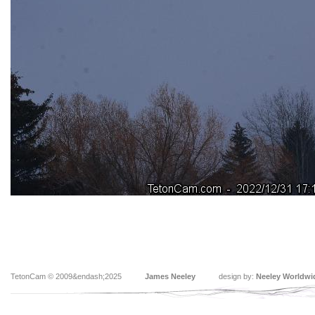
TetonCam © 2009&endash;2025
James Neeley
design by:
Neeley Worldwi