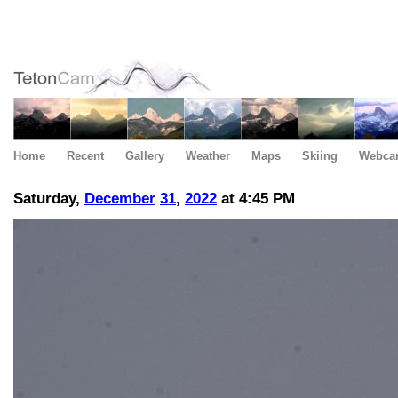
Home
Recent
Gallery
Weather
Maps
Skiing
Webca
Saturday,
December
31
,
2022
at 4:45 PM