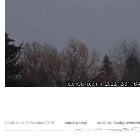
TetonCam © 2009&endash;2025
James Neeley
design by:
Neeley Worldwi