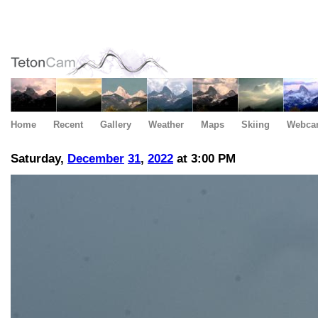
Home
Recent
Gallery
Weather
Maps
Skiing
Webca
Saturday,
December
31
,
2022
at 3:00 PM