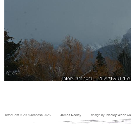
TetonCam © 2009&endash;2025
James Neeley
design by:
Neeley Worldwi