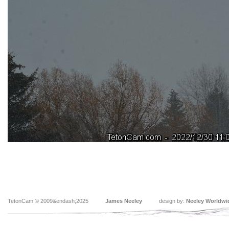
TetonCam © 2009&endash;2025
James Neeley
design by:
Neeley Worldwi