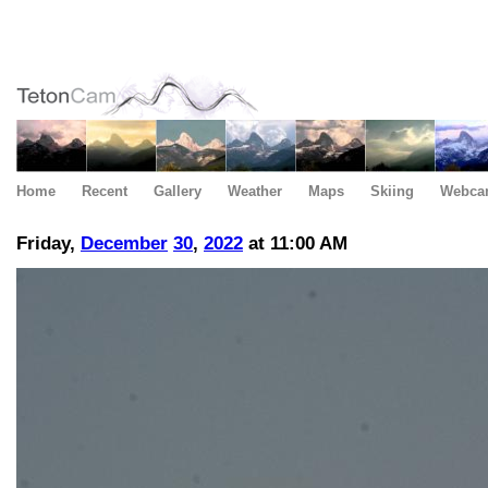
Home
Recent
Gallery
Weather
Maps
Skiing
Webca
Friday,
December
30
,
2022
at 11:00 AM