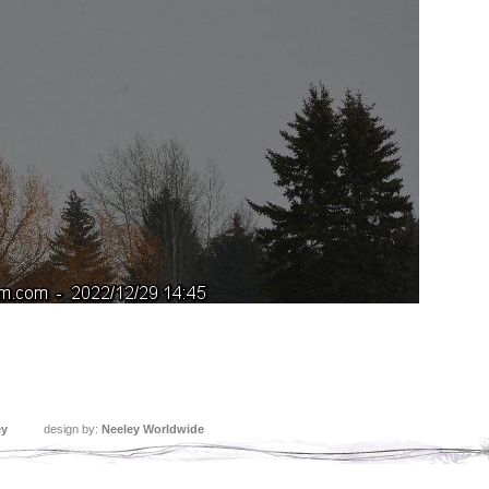
ey
design by:
Neeley Worldwide