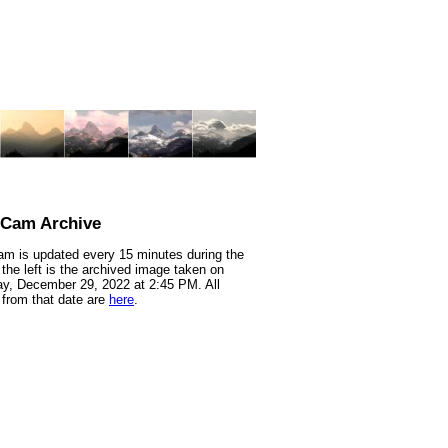
nCam Archive
m is updated every 15 minutes during the
 the left is the archived image taken on
y, December 29, 2022 at 2:45 PM. All
from that date are
here
.