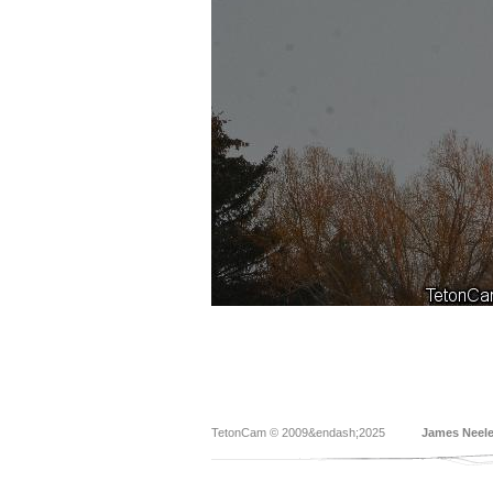
TetonCam © 2009&endash;2025
James Neel