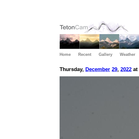
Home
Recent
Gallery
Weather
Thursday,
December
29
,
2022
at