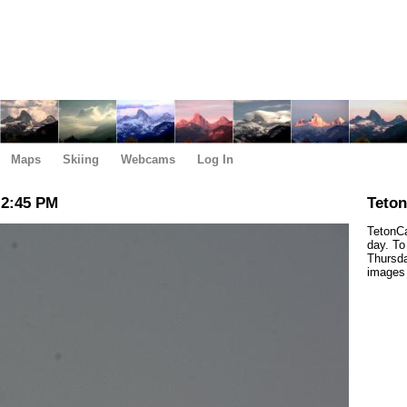
Maps
Skiing
Webcams
Log In
 2:45 PM
Teto
TetonCa
day. To
Thursda
images 