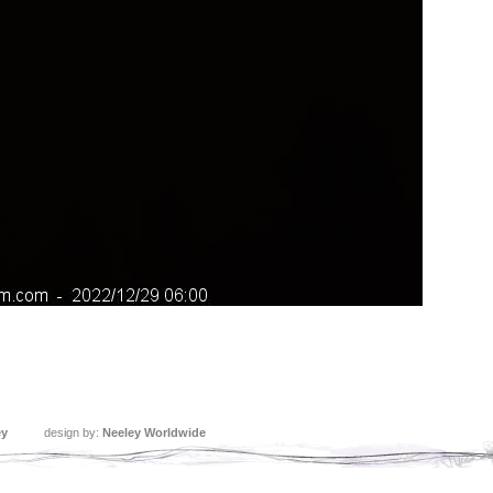
ey
design by:
Neeley Worldwide