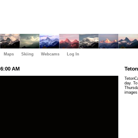
Maps
Skiing
Webcams
Log In
 6:00 AM
Teto
TetonCa
day. To
Thursda
images 