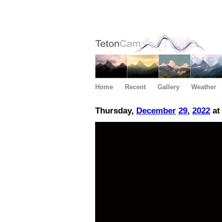
Home
Recent
Gallery
Weather
Thursday,
December
29
,
2022
at