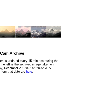
nCam Archive
m is updated every 15 minutes during the
 the left is the archived image taken on
y, December 29, 2022 at 6:00 AM. All
from that date are
here
.