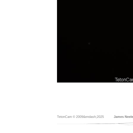
TetonCam © 2009&endash;2025
James Neel