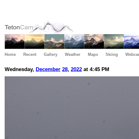
Home
Recent
Gallery
Weather
Maps
Skiing
Webca
Wednesday,
December
28
,
2022
at 4:45 PM