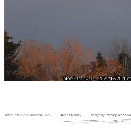
TetonCam © 2009&endash;2025
James Neeley
design by:
Neeley Worldwi