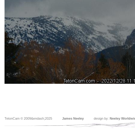
TetonCam © 2009&endash;2025
James Neeley
design by:
Neeley Worldwi