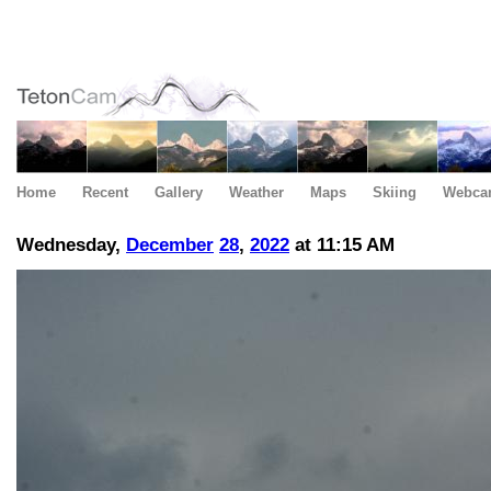
Home
Recent
Gallery
Weather
Maps
Skiing
Webca
Wednesday,
December
28
,
2022
at 11:15 AM