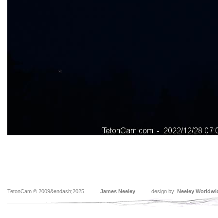
TetonCam © 2009&endash;2025
James Neeley
design by:
Neeley Worldwi