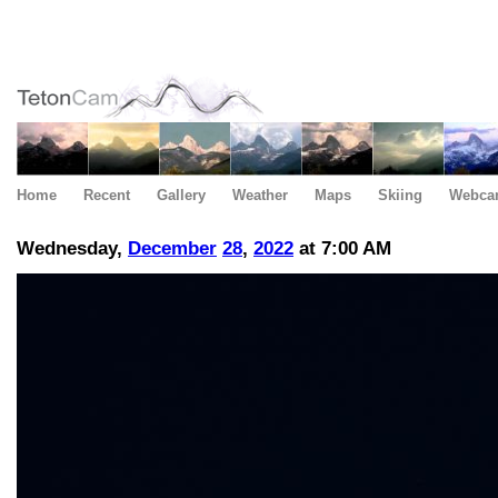
Home
Recent
Gallery
Weather
Maps
Skiing
Webca
Wednesday,
December
28
,
2022
at 7:00 AM