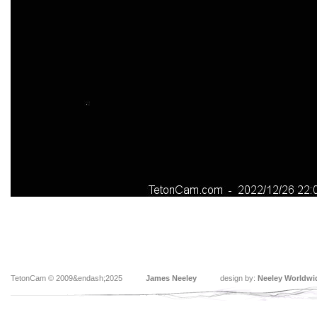
TetonCam © 2009&endash;2025
James Neeley
design by:
Neeley Worldwi