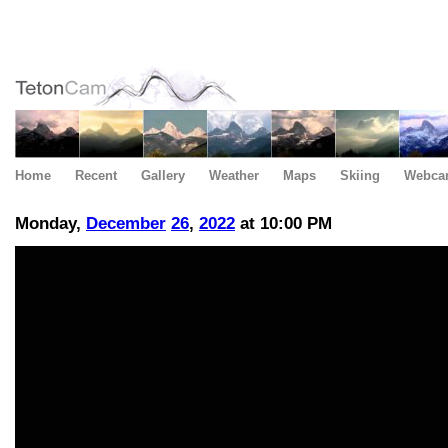
Home
Recent
Gallery
Weather
Maps
Skiing
Webca
Monday,
December
26
,
2022
at 10:00 PM