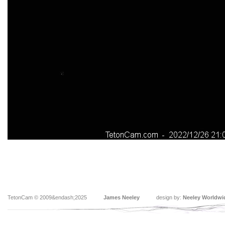
TetonCam © 2009&endash;2025
James Neeley
design by:
Neeley Worldwi