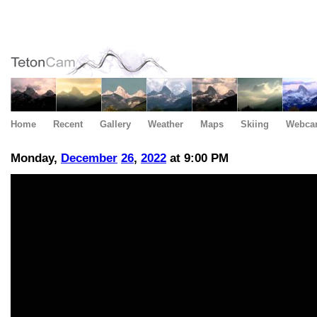
Home
Recent
Gallery
Weather
Maps
Skiing
Webca
Monday,
December
26
,
2022
at 9:00 PM