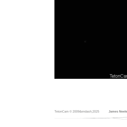
TetonCam © 2009&endash;2025
James Neel