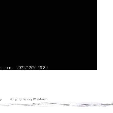
ey
design by:
Neeley Worldwide