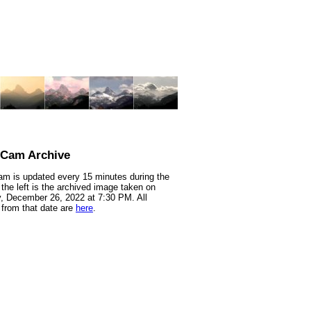
nCam Archive
m is updated every 15 minutes during the
 the left is the archived image taken on
 December 26, 2022 at 7:30 PM. All
from that date are
here
.