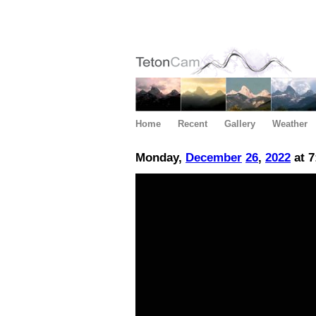
Home
Recent
Gallery
Weather
Monday,
December
26
,
2022
at 7