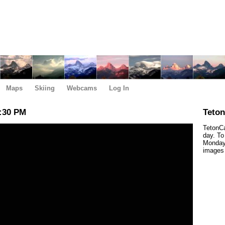
Maps
Skiing
Webcams
Log In
:30 PM
Teto
TetonCa
day. To
Monday,
images 