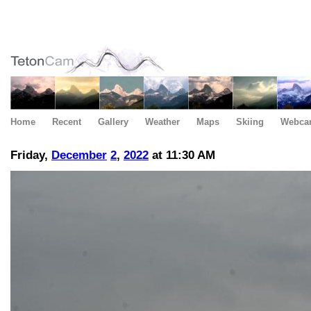
Home
Recent
Gallery
Weather
Maps
Skiing
Webca
Friday,
December
2
,
2022
at 11:30 AM