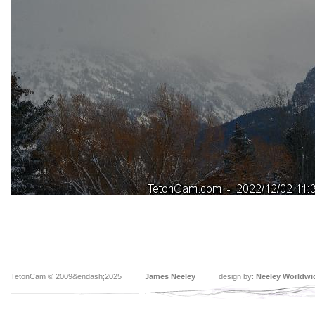
TetonCam © 2009&endash;2025
James Neeley
design by:
Neeley Worldwi