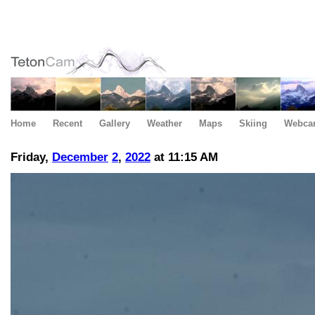
Home
Recent
Gallery
Weather
Maps
Skiing
Webca
Friday,
December
2
,
2022
at 11:15 AM