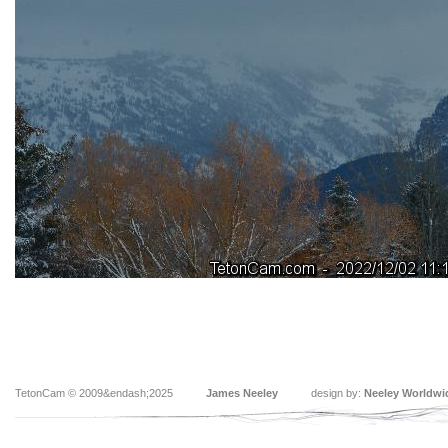
TetonCam © 2009&endash;2025
James Neeley
design by:
Neeley Worldwi