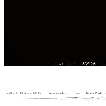
TetonCam © 2009&endash;2025
James Neeley
design by:
Neeley Worldwi