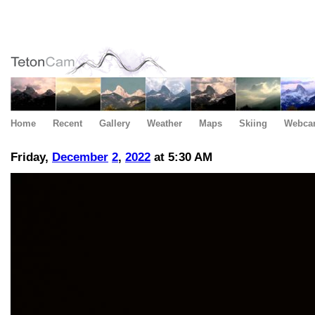
Home
Recent
Gallery
Weather
Maps
Skiing
Webca
Friday,
December
2
,
2022
at 5:30 AM