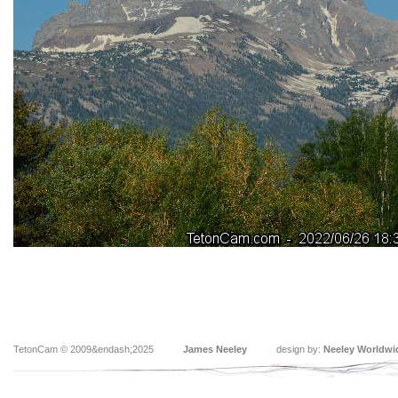
TetonCam © 2009&endash;2025
James Neeley
design by:
Neeley Worldwi