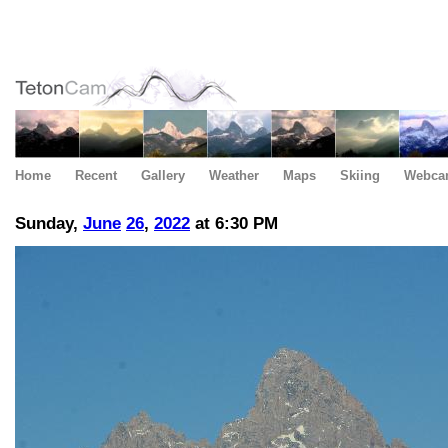
Home
Recent
Gallery
Weather
Maps
Skiing
Webca
Sunday,
June
26
,
2022
at 6:30 PM