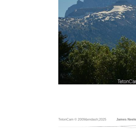
TetonCam © 2009&endash;2025
James Neel