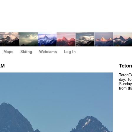
Maps
Skiing
Webcams
Log In
AM
Teto
TetonCa
day. To
Sunday,
from th