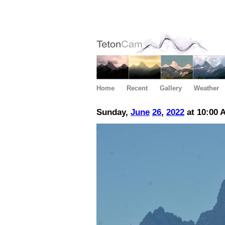
Home
Recent
Gallery
Weather
Sunday,
June
26
,
2022
at 10:00 