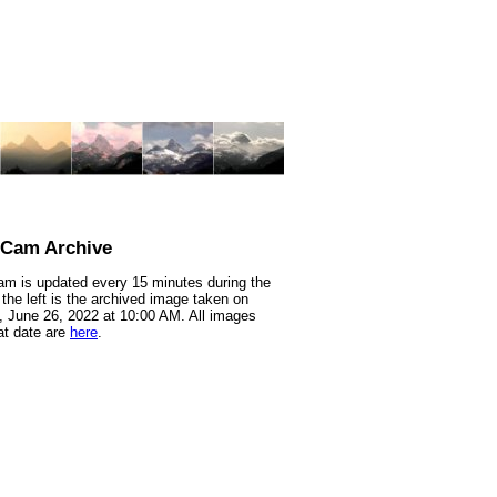
nCam Archive
m is updated every 15 minutes during the
 the left is the archived image taken on
 June 26, 2022 at 10:00 AM. All images
at date are
here
.