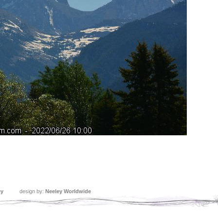
ey
design by:
Neeley Worldwide