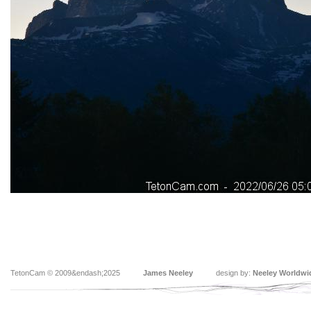
TetonCam © 2009&endash;2025
James Neeley
design by:
Neeley Worldwi