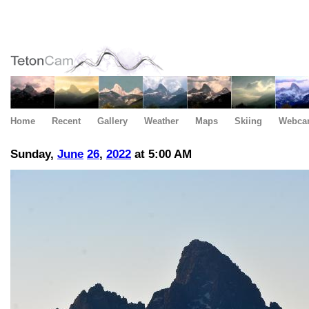
Home
Recent
Gallery
Weather
Maps
Skiing
Webca
Sunday,
June
26
,
2022
at 5:00 AM