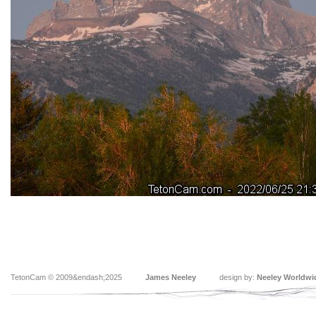
TetonCam © 2009&endash;2025
James Neeley
design by:
Neeley Worldwi