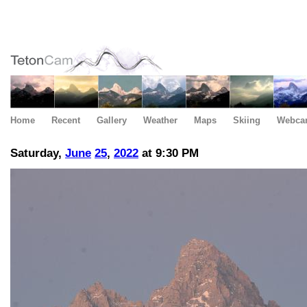
Home
Recent
Gallery
Weather
Maps
Skiing
Webca
Saturday,
June
25
,
2022
at 9:30 PM