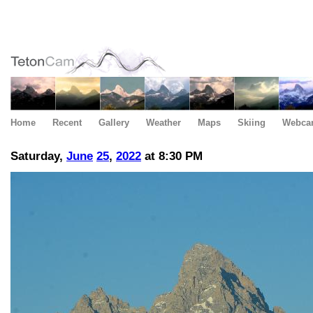
Home
Recent
Gallery
Weather
Maps
Skiing
Webca
Saturday,
June
25
,
2022
at 8:30 PM