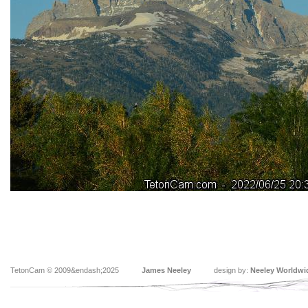
TetonCam © 2009&endash;2025
James Neeley
design by:
Neeley Worldwi