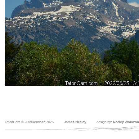
TetonCam © 2009&endash;2025
James Neeley
design by:
Neeley Worldwi