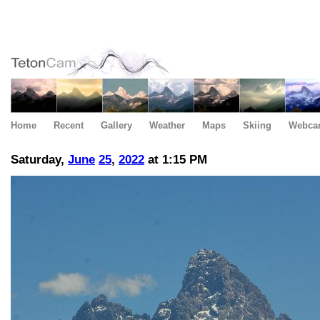
Home
Recent
Gallery
Weather
Maps
Skiing
Webca
Saturday,
June
25
,
2022
at 1:15 PM