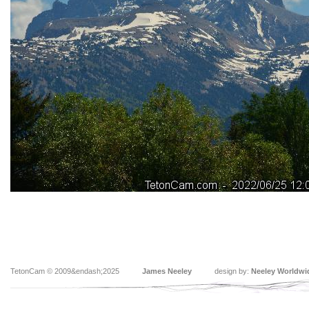
TetonCam © 2009&endash;2025
James Neeley
design by:
Neeley Worldwi