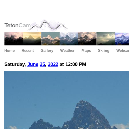
Home
Recent
Gallery
Weather
Maps
Skiing
Webca
Saturday,
June
25
,
2022
at 12:00 PM