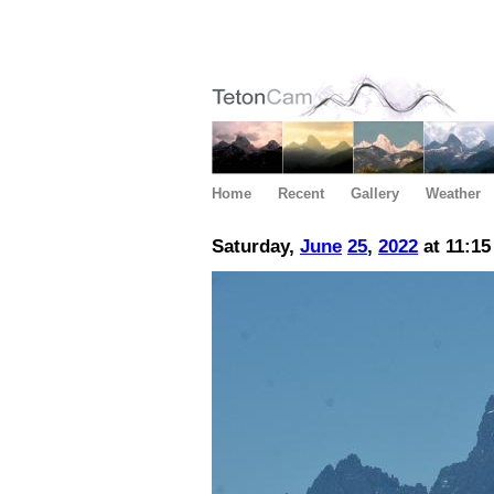
Home
Recent
Gallery
Weather
Saturday,
June
25
,
2022
at 11:1