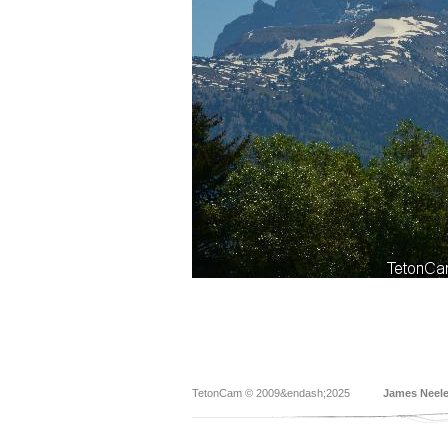
TetonCam © 2009&endash;2025
James Neel