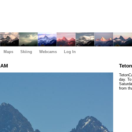
Maps
Skiing
Webcams
Log In
5 AM
Teto
TetonCa
day. To
Saturda
from th