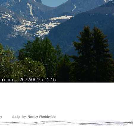
ey
design by:
Neeley Worldwide