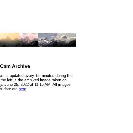
nCam Archive
m is updated every 15 minutes during the
 the left is the archived image taken on
y, June 25, 2022 at 11:15 AM. All images
at date are
here
.