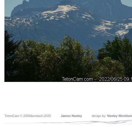
TetonCam © 2009&endash;2025
James Neeley
design by:
Neeley Worldwi