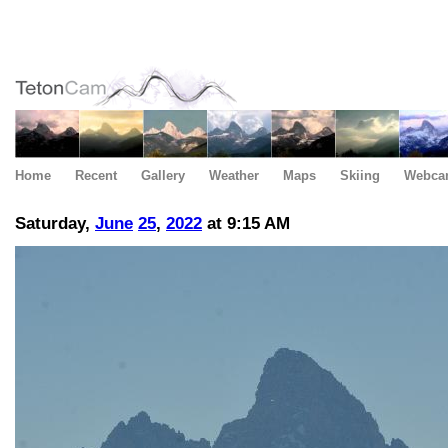
Home
Recent
Gallery
Weather
Maps
Skiing
Webca
Saturday,
June
25
,
2022
at 9:15 AM