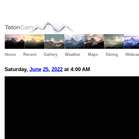
Home
Recent
Gallery
Weather
Maps
Skiing
Webca
Saturday,
June
25
,
2022
at 4:00 AM