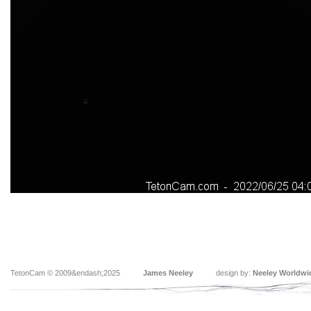
TetonCam © 2009&endash;2025
James Neeley
design by:
Neeley Worldwi