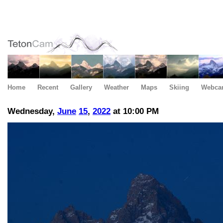
Home
Recent
Gallery
Weather
Maps
Skiing
Webca
Wednesday,
June
15
,
2022
at 10:00 PM