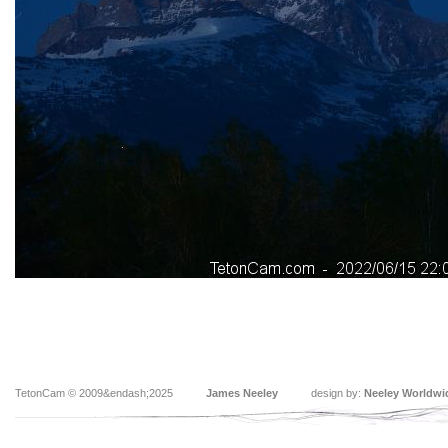
TetonCam © 2009&endash;2025
James Neeley
design by:
Neeley Worldwi