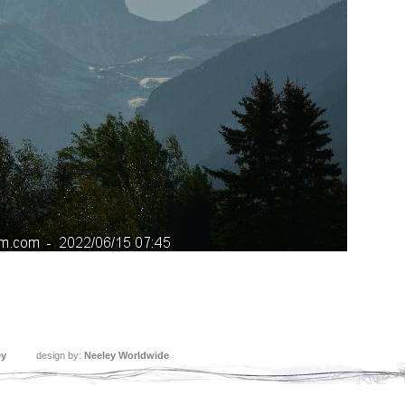
ey
design by:
Neeley Worldwide