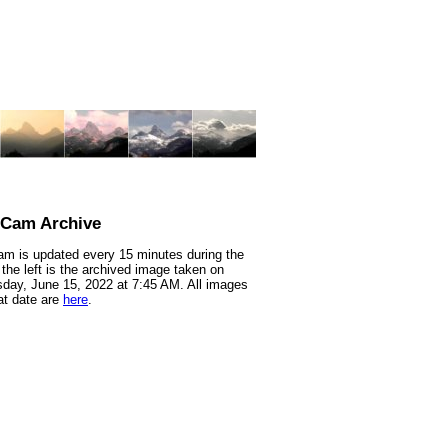
nCam Archive
m is updated every 15 minutes during the
 the left is the archived image taken on
ay, June 15, 2022 at 7:45 AM. All images
at date are
here
.