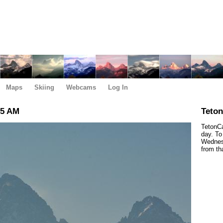
Maps
Skiing
Webcams
Log In
45 AM
Teto
TetonCa
day. To
Wednesd
from th