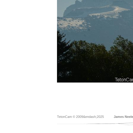
TetonCam © 2009&endash;2025
James Neel