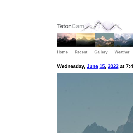
Home
Recent
Gallery
Weather
Wednesday,
June
15
,
2022
at 7: