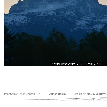
TetonCam © 2009&endash;2025
James Neeley
design by:
Neeley Worldwi