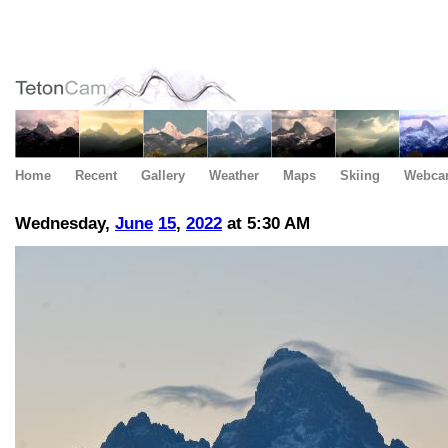
Home
Recent
Gallery
Weather
Maps
Skiing
Webca
Wednesday,
June
15
,
2022
at 5:30 AM