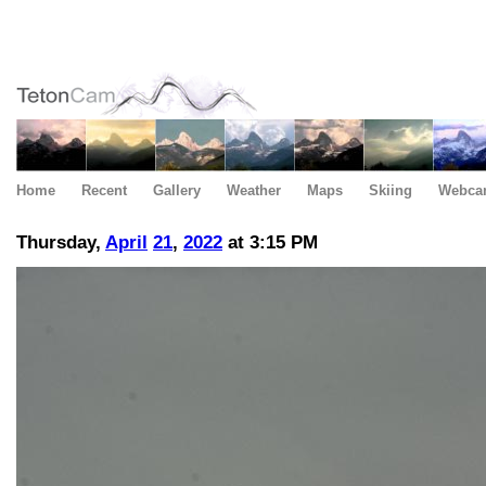
Home
Recent
Gallery
Weather
Maps
Skiing
Webca
Thursday,
April
21
,
2022
at 3:15 PM