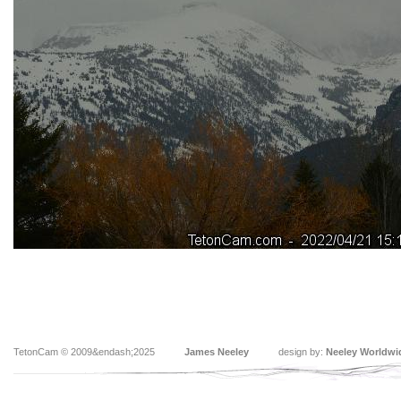
TetonCam © 2009&endash;2025
James Neeley
design by:
Neeley Worldwi