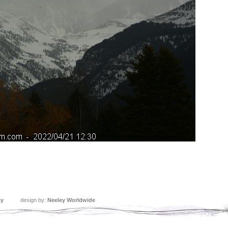
ey
design by:
Neeley Worldwide