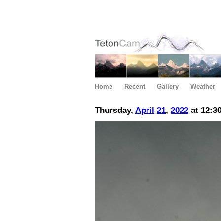
Home
Recent
Gallery
Weather
Thursday,
April
21
,
2022
at 12:3