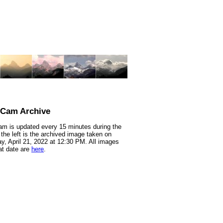
nCam Archive
m is updated every 15 minutes during the
 the left is the archived image taken on
y, April 21, 2022 at 12:30 PM. All images
at date are
here
.