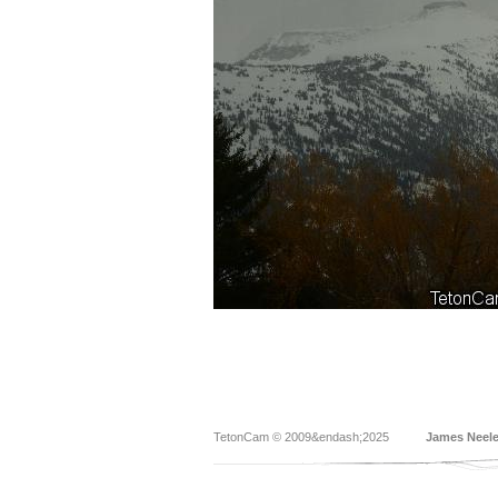
TetonCam © 2009&endash;2025
James Neel