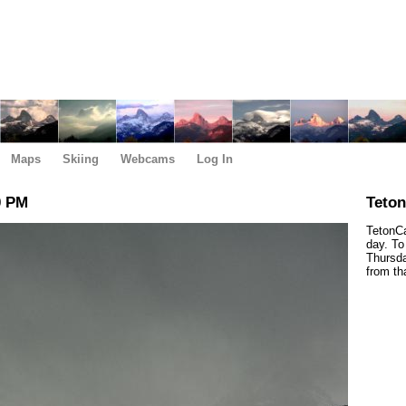
Maps
Skiing
Webcams
Log In
0 PM
Teto
TetonCa
day. To
Thursda
from th