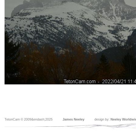
TetonCam © 2009&endash;2025
James Neeley
design by:
Neeley Worldwi