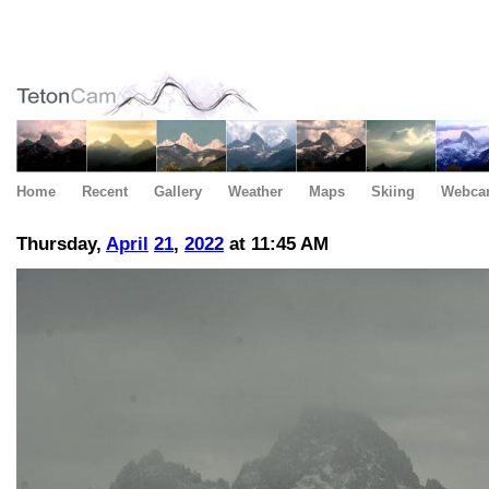
Home
Recent
Gallery
Weather
Maps
Skiing
Webca
Thursday,
April
21
,
2022
at 11:45 AM