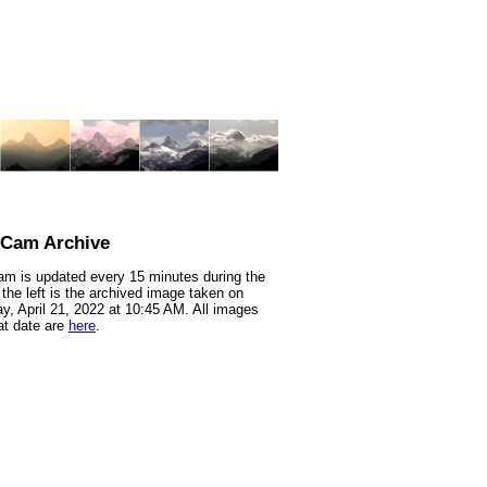
nCam Archive
m is updated every 15 minutes during the
 the left is the archived image taken on
y, April 21, 2022 at 10:45 AM. All images
at date are
here
.