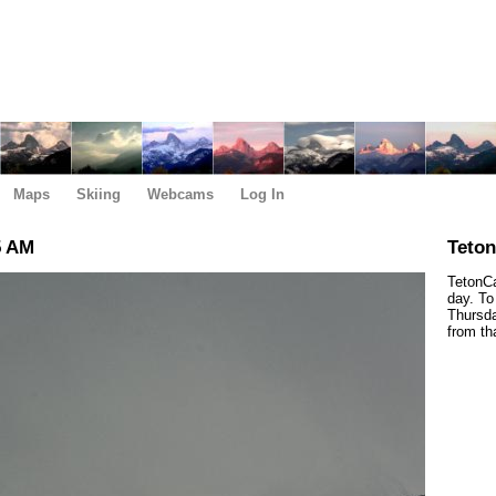
Maps
Skiing
Webcams
Log In
5 AM
Teto
TetonCa
day. To
Thursda
from th