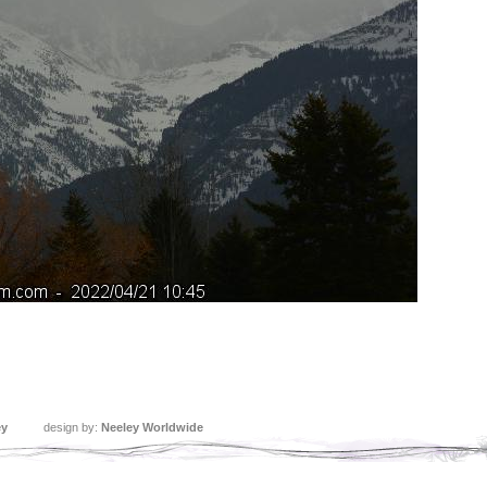
ey
design by:
Neeley Worldwide