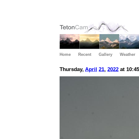
Home
Recent
Gallery
Weather
Thursday,
April
21
,
2022
at 10:4