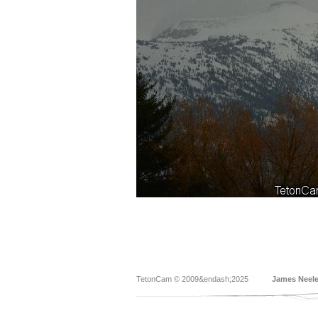
TetonCam © 2009&endash;2025
James Neel