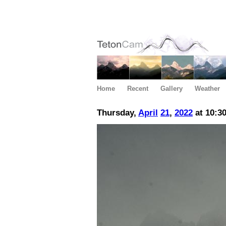
Home
Recent
Gallery
Weather
Thursday,
April
21
,
2022
at 10:3