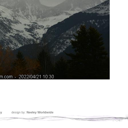
ey
design by:
Neeley Worldwide