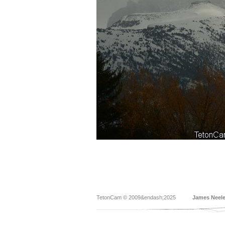
TetonCam © 2009&endash;2025
James Neel