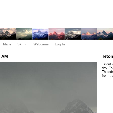
Maps
Skiing
Webcams
Log In
0 AM
Teto
TetonCa
day. To
Thursda
from th