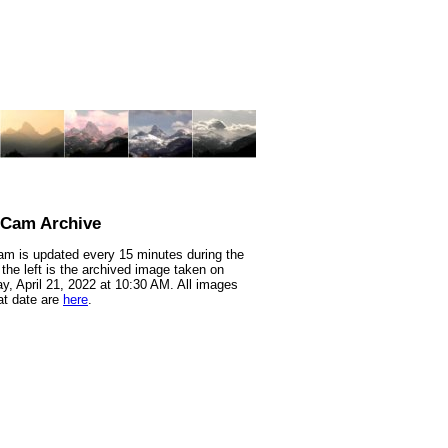
nCam Archive
m is updated every 15 minutes during the
 the left is the archived image taken on
y, April 21, 2022 at 10:30 AM. All images
at date are
here
.