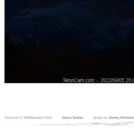
TetonCam © 2009&endash;2025
James Neeley
design by:
Neeley Worldwi