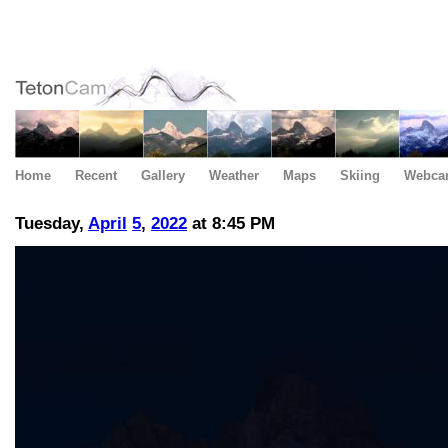
Home
Recent
Gallery
Weather
Maps
Skiing
Webca
Tuesday,
April
5
,
2022
at 8:45 PM