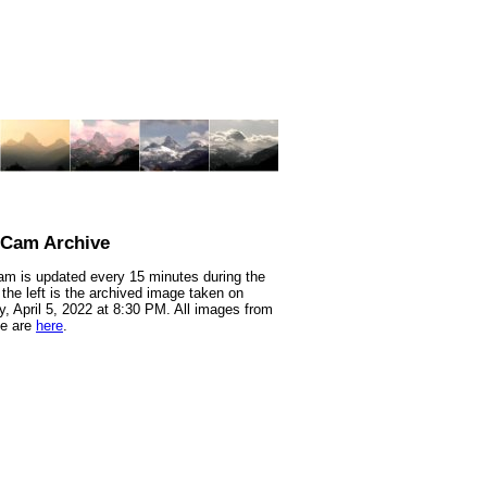
nCam Archive
m is updated every 15 minutes during the
 the left is the archived image taken on
, April 5, 2022 at 8:30 PM. All images from
te are
here
.