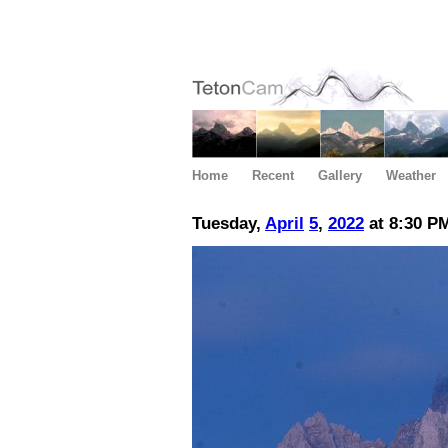
Home
Recent
Gallery
Weather
Tuesday,
April
5
,
2022
at 8:30 P