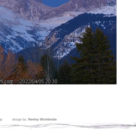
ey
design by:
Neeley Worldwide