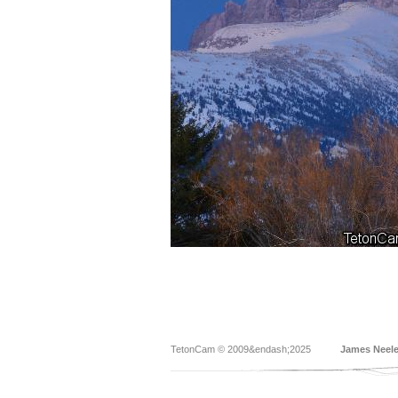
TetonCam © 2009&endash;2025
James Neel