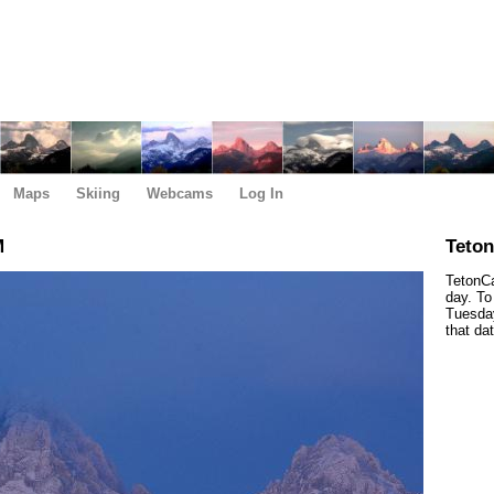
Maps
Skiing
Webcams
Log In
M
Teto
TetonCa
day. To
Tuesday
that da