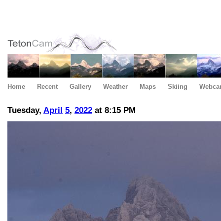
Home
Recent
Gallery
Weather
Maps
Skiing
Webca
Tuesday,
April
5
,
2022
at 8:15 PM