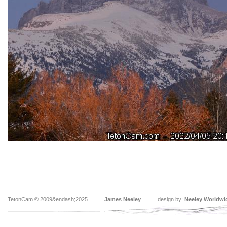
TetonCam © 2009&endash;2025
James Neeley
design by:
Neeley Worldwi